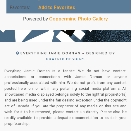
Favorites:
Add to Favorites
Powered by
Coppermine Photo Gallery
EVERYTHING JAMIE DORNAN • DESIGNED BY
GRATRIX DESIGNS
Everything Jamie Dornan is a fansite. We do not have contact,
associations or connections with Jamie Dornan or anyone
professionally associated with him. We do not profit from any content
posted here, on, or within any pertaining social media platforms. All
showcased media displayed belongs solely to the rightful proprietor(s)
and are being used under the fair dealing exception under the copyright
act of Canada. If you are the proprietor of any media on this site and
wish for it to be removed, please contact us directly. Please also be
readily available to provide adequate documentation to sustain your
proprietorship.