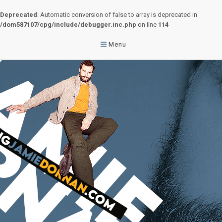
Deprecated
: Automatic conversion of false to array is deprecated in
/dom587107/cpg/include/debugger.inc.php
on line
114
Menu