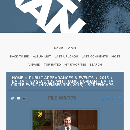
HOME
::
LOGIN
BACK TO EJD
::
ALBUM LIST
::
LAST UPLOADS
::
LAST COMMENTS
::
MOST
VIEWED
::
TOP RATED
::
MY FAVORITES
::
SEARCH
HOME
>
PUBLIC APPEARANCES & EVENTS
>
2015
>
BAFTA
>
60 SECONDS WITH JAMIE DORNAN - BAFTA
CIRCLE EVENT (NOVEMBER 3RD, 2015) - SCREENCAPS
FILE 665/778