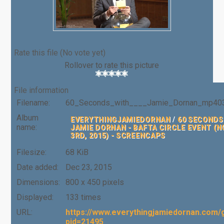
Rate this file
(No vote yet)
Rollover to rate this picture
File information
Filename:
60_Seconds_with____Jamie_Dornan_mp403
Album
EVERYTHINGJAMIEDORNAN
/
60 SECONDS
name:
JAMIE DORNAN - BAFTA CIRCLE EVENT (
3RD, 2015) - SCREENCAPS
Filesize:
68 KiB
Date added:
Dec 23, 2015
Dimensions:
800 x 450 pixels
Displayed:
133 times
URL:
https://www.everythingjamiedornan.com/g
pid=21495