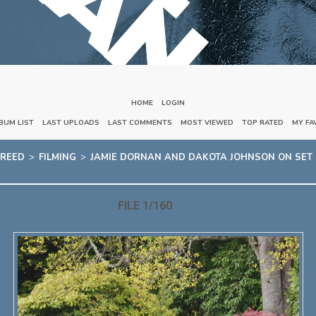
HOME
::
LOGIN
BUM LIST
::
LAST UPLOADS
::
LAST COMMENTS
::
MOST VIEWED
::
TOP RATED
::
MY FA
FREED
>
FILMING
>
JAMIE DORNAN AND DAKOTA JOHNSON ON SET OF
FILE 1/160