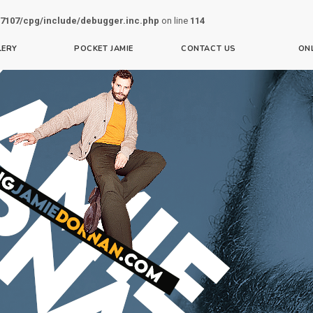
7107/cpg/include/debugger.inc.php
on line
114
LERY
POCKET JAMIE
CONTACT US
ON