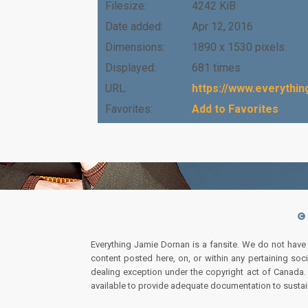
Filesize:
4242 KiB
Date added:
Apr 12, 2016
Dimensions:
1890 x 1530 pixels
Displayed:
681 times
URL:
https://www.everythi
Favorites:
Add to Favorites
Everything Jamie Dornan is a fansite. We do not have
content posted here, on, or within any pertaining soc
dealing exception under the copyright act of Canada. I
available to provide adequate documentation to sustai