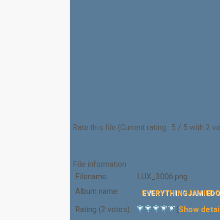
Rate this file
(Current rating : 5 / 5 with 2 v
File information
Filename:
LUX_3006.png
Album name:
EVERYTHINGJAMIED
Rating (2 votes):
(
Show detai