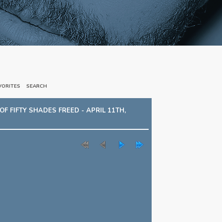
VORITES
::
SEARCH
 FIFTY SHADES FREED - APRIL 11TH,