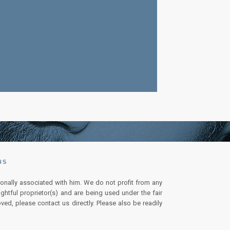
NS
onally associated with him. We do not profit from any
ghtful proprietor(s) and are being used under the fair
ved, please contact us directly. Please also be readily