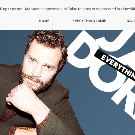
Deprecated
: Automatic conversion of false to array is deprecated in
/dom58
HOME
EVERYTHING JAMIE
GAL