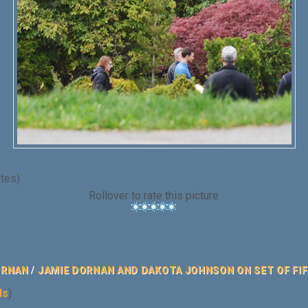
otes)
Rollover to rate this picture
ORNAN
/
JAMIE DORNAN AND DAKOTA JOHNSON ON SET OF FIFT
ls
)