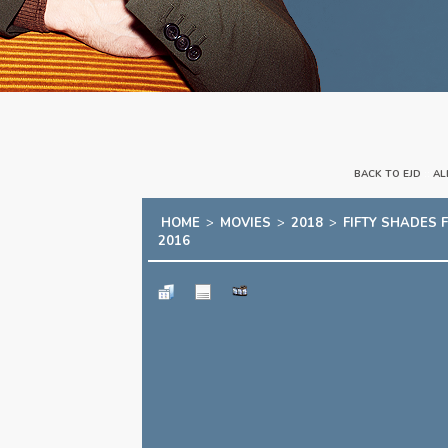
BACK TO EJD
::
AL
HOME
>
MOVIES
>
2018
>
FIFTY SHADES 
2016