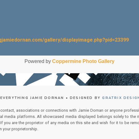
ngjamiedornan.com/gallery/displayimage.php?pid=23399
Powered by
Coppermine Photo Gallery
EVERYTHING JAMIE DORNAN • DESIGNED BY
GRATRIX DESIG
 contact, associations or connections with Jamie Dornan or anyone professi
ial media platforms. All showcased media displayed belongs solely to the ri
f you are the proprietor of any media on this site and wish for it to be remo
n your proprietorship.