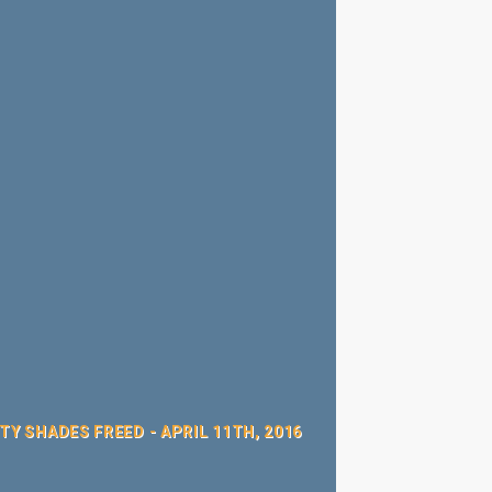
Y SHADES FREED - APRIL 11TH, 2016