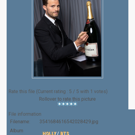
Rate this file
(Current rating : 5 / 5 with 1 votes)
Rollover to rate this picture
File information
Filename:
3541684616542028429.jpg
Album
HOLLY
/
BTS