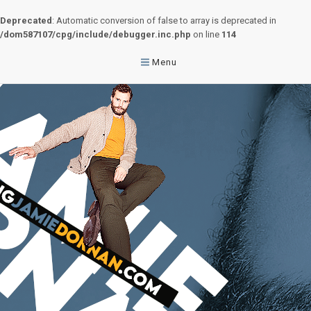
Deprecated
: Automatic conversion of false to array is deprecated in
/dom587107/cpg/include/debugger.inc.php
on line
114
Menu