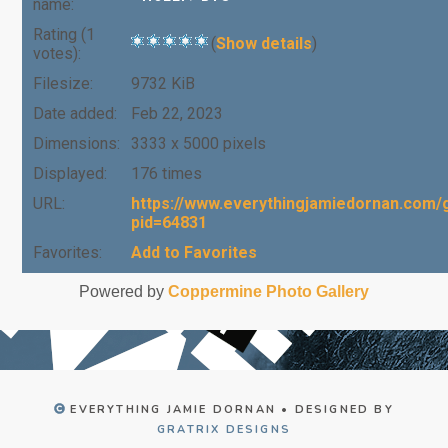
name:
Rating (1
(
Show details
)
votes):
Filesize:
9732 KiB
Date added:
Feb 22, 2023
Dimensions:
3333 x 5000 pixels
Displayed:
176 times
URL:
https://www.everythingjamiedornan.com/g
pid=64831
Favorites:
Add to Favorites
Powered by
Coppermine Photo Gallery
EVERYTHING JAMIE DORNAN • DESIGNED BY
GRATRIX DESIGNS