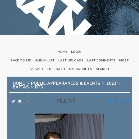
HOME
::
LOGIN
BACK TO EJD
::
ALBUM LIST
::
LAST UPLOADS
::
LAST COMMENTS
::
MOST
VIEWED
::
TOP RATED
::
MY FAVORITES
::
SEARCH
HOME
>
PUBLIC APPEARANCES & EVENTS
>
2023
>
BAFTAS
>
BTS
FILE 3/9